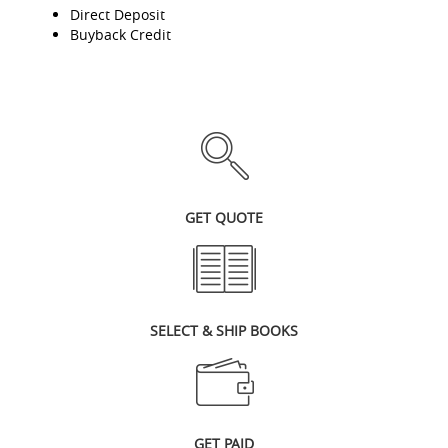
Direct Deposit
Buyback Credit
GET QUOTE
SELECT & SHIP BOOKS
GET PAID