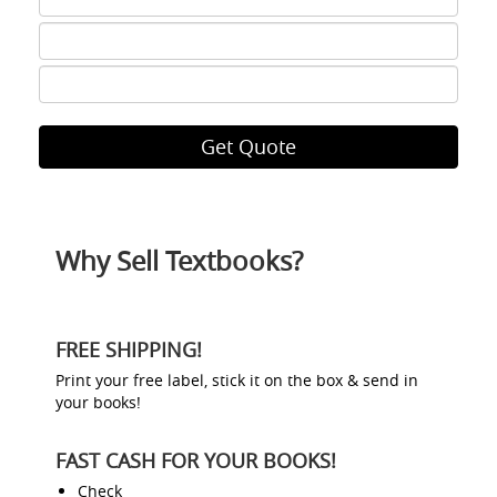
6
ISBN
7
ISBN
8
Why Sell Textbooks?
FREE SHIPPING!
Print your free label, stick it on the box & send in
your books!
FAST CASH FOR YOUR BOOKS!
Check