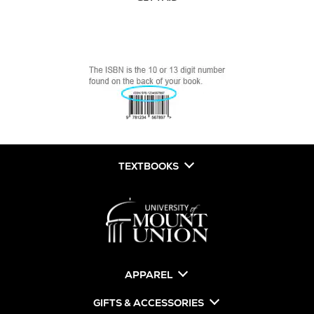
TEXTBOOKS
APPAREL
GIFTS & ACCESSORIES