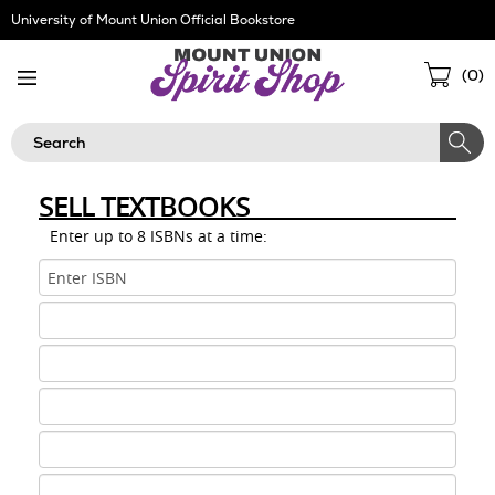
Skip
University of Mount Union Official Bookstore
Navigation
Sho
(
0
)
Cart
Search
SELL TEXTBOOKS
Enter up to 8 ISBNs at a time:
ISBN
1
ISBN
2
ISBN
3
ISBN
4
ISBN
5
ISBN