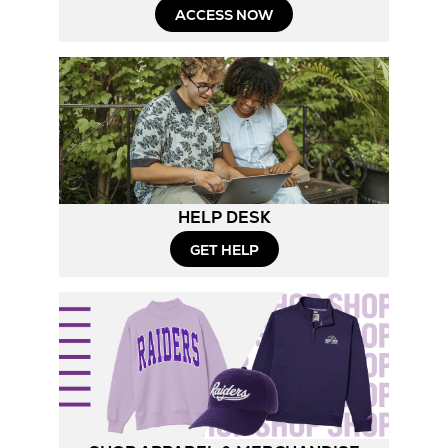
ACCESS NOW
HELP DESK
GET HELP