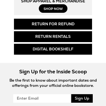
SHOP APPAREL & MERCHANDISE
SHOP NOW
RETURN FOR REFUND
RETURN RENTALS
DIGITAL BOOKSHELF
Sign Up for the Inside Scoop
Be the first to know about important dates and
offerings from your official online bookstore.
Enter
Sign Up
Email