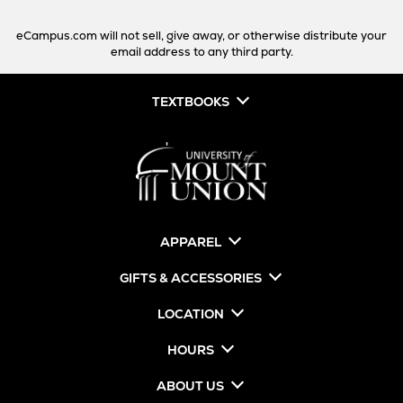
eCampus.com will not sell, give away, or otherwise distribute your
email address to any third party.
TEXTBOOKS
APPAREL
GIFTS & ACCESSORIES
LOCATION
HOURS
ABOUT US