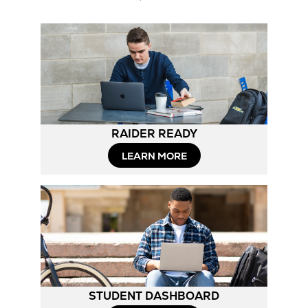
RAIDER READY
LEARN MORE
STUDENT DASHBOARD