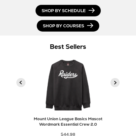
SHOP BY SCHEDULE
SHOP BY COURSES
Best Sellers
product
Next
Previous
product
Mount Union League Basics Mascot
Wordmark Essential Crew 2.0
$44.98